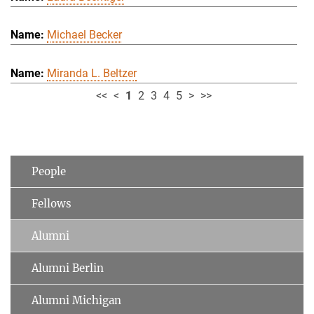
Michael Becker
Miranda L. Beltzer
<<
<
1
2
3
4
5
>
>>
People
Fellows
Alumni
Alumni Berlin
Alumni Michigan