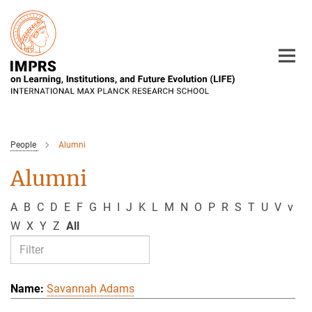
Main-
Content
People
Alumni
Alumni
A
B
C
D
E
F
G
H
I
J
K
L
M
N
O
P
R
S
T
U
V
v
W
X
Y
Z
All
Savannah Adams