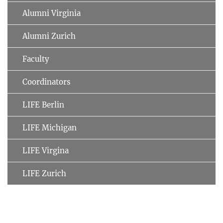
Alumni Virginia
Alumni Zurich
Faculty
Coordinators
LIFE Berlin
LIFE Michigan
LIFE Virgina
LIFE Zurich