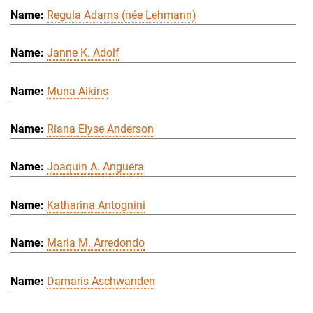
Regula Adams (née Lehmann)
Janne K. Adolf
Muna Aikins
Riana Elyse Anderson
Joaquin A. Anguera
Katharina Antognini
Maria M. Arredondo
Damaris Aschwanden