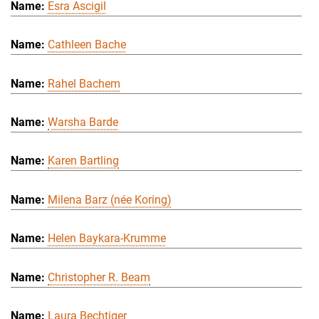
Esra Ascigil
Cathleen Bache
Rahel Bachem
Warsha Barde
Karen Bartling
Milena Barz (née Koring)
Helen Baykara-Krumme
Christopher R. Beam
Laura Bechtiger